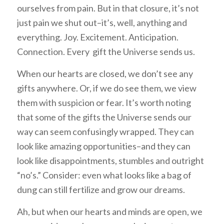
ourselves from pain. But in that closure, it’s not
just pain we shut out–it’s, well, anything and
everything. Joy. Excitement. Anticipation.
Connection. Every gift the Universe sends us.
When our hearts are closed, we don’t see any
gifts anywhere. Or, if we do see them, we view
them with suspicion or fear. It’s worth noting
that some of the gifts the Universe sends our
way can seem confusingly wrapped. They can
look like amazing opportunities–and they can
look like disappointments, stumbles and outright
“no’s.” Consider: even what looks like a bag of
dung can still fertilize and grow our dreams.
Ah, but when our hearts and minds are open, we