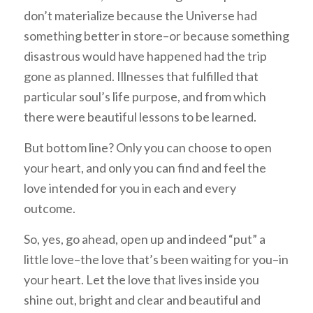
don’t materialize because the Universe had
something better in store–or because something
disastrous would have happened had the trip
gone as planned. Illnesses that fulfilled that
particular soul’s life purpose, and from which
there were beautiful lessons to be learned.
But bottom line? Only you can choose to open
your heart, and only you can find and feel the
love intended for you in each and every
outcome.
So, yes, go ahead, open up and indeed “put” a
little love–the love that’s been waiting for you–in
your heart. Let the love that lives inside you
shine out, bright and clear and beautiful and