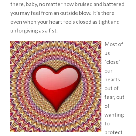
there, baby, no matter how bruised and battered
you may feel from an outside blow. It’s there
even when your heart feels closed as tight and
unforgiving as a fist.
Most of
us
“close”
our
hearts
out of
fear, out
of
wanting
to
protect