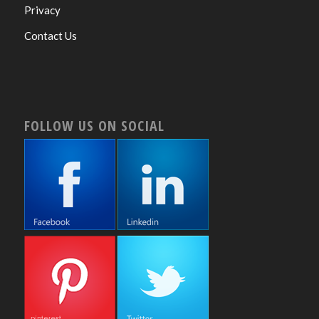
Privacy
Contact Us
FOLLOW US ON SOCIAL