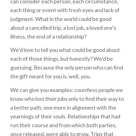
can consider each person, each circumstance,
each thing or event with fresh eyes and lack of
judgment. What in the world could be good
about a cancelled trip, a lost job, a loved one’s
illness, the end of a relationship?
We’d love to tell you what could be good about
each of those things, but honestly? We’d be
guessing. Because the only person who can find
the gift meant for you is, well,
you.
We can give you examples: countless people we
know who lost their jobs only to find their way to
a better path, one more in alignment with the
yearnings of their souls. Relationships that had
run their course and from which both parties,
once released, were able to grow. Trips that