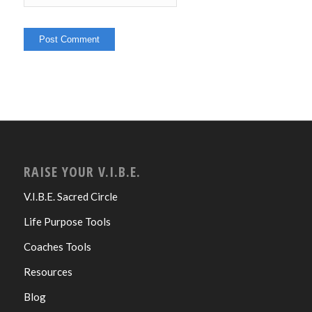
RAISE YOUR V.I.B.E.
V.I.B.E. Sacred Circle
Life Purpose Tools
Coaches Tools
Resources
Blog