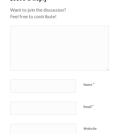
Want to join the discussion?
Feel free to contribute!
*
Name
*
Email
Website