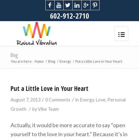
602-912-2710
Blog
You are here:
Home
/
Blog
/
Energy
/
Put a Little Love in Your Heart
Put a Little Love in Your Heart
/
/
August 7, 2013
0 Comments
in
Energy
,
Love
,
Personal
/
Growth
by
Vibe Team
Actually, it would be more accurate to say “open
yourself to the love in your heart.” Because it’s in