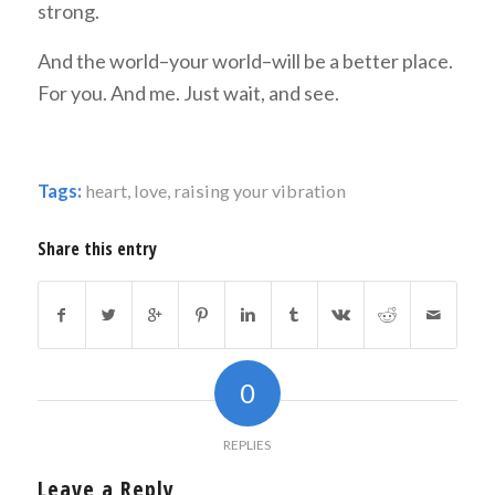
strong.
And the world–your world–will be a better place.
For you. And me. Just wait, and see.
Tags:
heart
,
love
,
raising your vibration
Share this entry
0
REPLIES
Leave a Reply