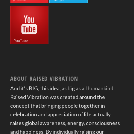
ABOUT RAISED VIBRATION
And it’s BIG, this idea, as big as all humankind.
Raised Vibration was created around the
concept that bringing people together in
celebration and appreciation of life actually
raises global awareness, energy, consciousness
and happiness. By individually raising our