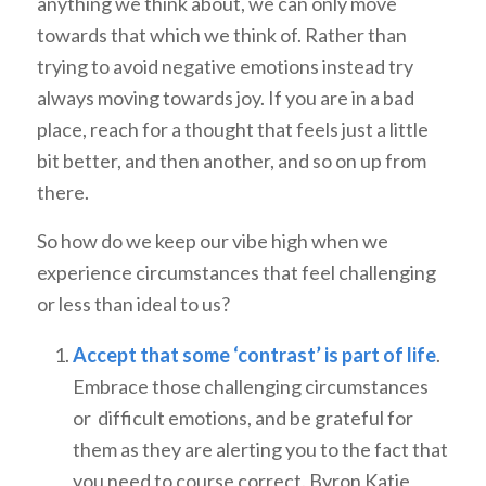
anything we think about, we can only move
towards that which we think of. Rather than
trying to avoid negative emotions instead try
always moving towards joy. If you are in a bad
place, reach for a thought that feels just a little
bit better, and then another, and so on up from
there.
So how do we keep our vibe high when we
experience circumstances that feel challenging
or less than ideal to us?
Accept that some ‘contrast’ is part of life
.
Embrace those challenging circumstances
or difficult emotions, and be grateful for
them as they are alerting you to the fact that
you need to course correct. Byron Katie