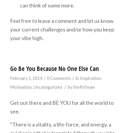
can think of some more.
Feel free to leave a comment and let us know
your current challenges and/or how you keep
your vibe high.
Go Be You Because No One Else Can
/
/
February 5, 2014
0 Comments
in
Inspiration
,
/
Motivation
,
Uncategorized
by
theRVteam
Get out there and BE YOU for all the world to
see.
“There is a vitality, a life-force, and energy, a
quickening that is translated through you into