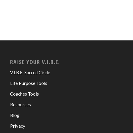
RAISE YOUR V.I.B.E.
V.I.B.E. Sacred Circle
Life Purpose Tools
Coaches Tools
Resources
Blog
Privacy