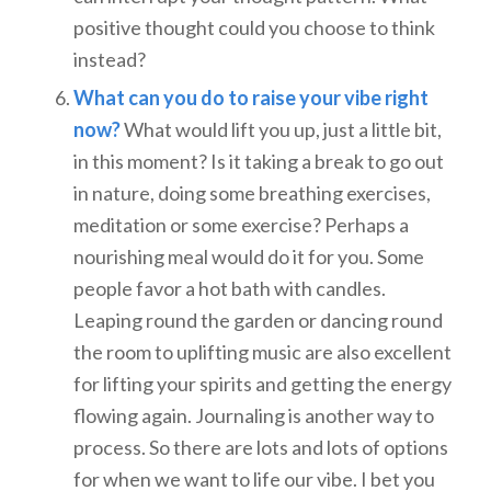
positive thought could you choose to think
instead?
What can you do to raise your vibe right
now?
What would lift you up, just a little bit,
in this moment? Is it taking a break to go out
in nature, doing some breathing exercises,
meditation or some exercise? Perhaps a
nourishing meal would do it for you. Some
people favor a hot bath with candles.
Leaping round the garden or dancing round
the room to uplifting music are also excellent
for lifting your spirits and getting the energy
flowing again. Journaling is another way to
process. So there are lots and lots of options
for when we want to life our vibe. I bet you