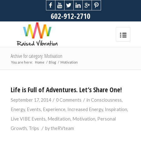
602-912-2710
Archive for category: Motivation
You are here:
Home
/
Blog
/
Motivation
Life is Full of Adventures. Let’s Share One!
/
/
September 17, 2014
0 Comments
in
Consciousness
,
Energy
,
Events
,
Experience
,
Increased Energy
,
Inspiration
,
Live VIBE Events
,
Meditation
,
Motivation
,
Personal
/
Growth
,
Trips
by
theRVteam