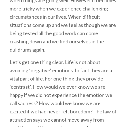
when things are going well. However it becomes
more tricky when we experience challenging
circumstances in our lives. When difficult
situations come up and we feel as though we are
being tested all the good work can come
crashing down and we find ourselves in the
dulldrums again.
Let’s get one thing clear. Life is not about
avoiding ‘negative’ emotions. In fact they are a
vital part of life. For one thing they provide
‘contrast’. How would we ever know we are
happy if we did not experience the emotion we
call sadness? How would we know we are
excited if we had never felt boredom? The law of
attraction says we cannot move away from