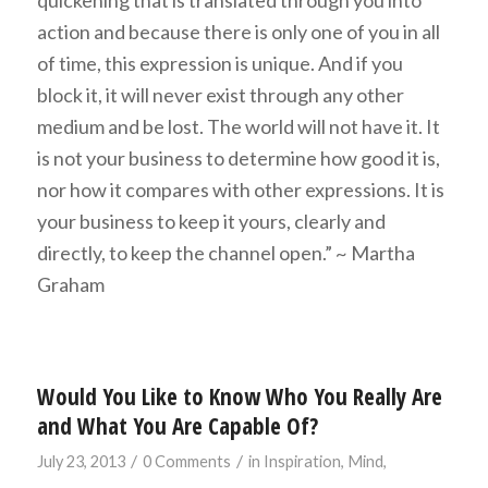
action and because there is only one of you in all
of time, this expression is unique. And if you
block it, it will never exist through any other
medium and be lost. The world will not have it. It
is not your business to determine how good it is,
nor how it compares with other expressions. It is
your business to keep it yours, clearly and
directly, to keep the channel open.” ~ Martha
Graham
Would You Like to Know Who You Really Are
and What You Are Capable Of?
/
/
July 23, 2013
0 Comments
in
Inspiration
,
Mind
,