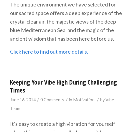
The unique environment we have selected for
our sacred space offers a deep experience of the
crystal clear air, the majestic views of the deep
blue Mediterranean Sea, and the magic of the
ancient wisdom that has been here before us.
Click here to find out more details.
Keeping Your Vibe High During Challenging
Times
/
/
/
June 16, 2014
0 Comments
in
Motivation
by
Vibe
Team
It’s easy to create a high vibration for yourself