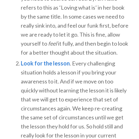
refers to this as ‘Loving what is’ in her book
by the same title. In some cases we need to
really sink into, and feel our funk first, before
we are ready to let it go. This is fine, allow
yourself to
feel
it fully, and then begin to look
for a better thought about the situation.
Look for the lesson
. Every challenging
situation holds a lesson if you bring your
awareness to it. And if we move on too
quickly without learning the lesson it is likely
that we will get to experience that set of
circumstances again. We keep re-creating
the same set of circumstances until we get
the lesson they hold for us. So hold still and
really look for the lesson in your current