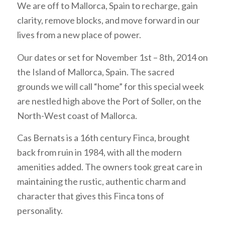
We are off to Mallorca, Spain to recharge, gain
clarity, remove blocks, and move forward in our
lives from a new place of power.
Our dates or set for November 1st – 8th, 2014 on
the Island of Mallorca, Spain. The sacred
grounds we will call “home” for this special week
are nestled high above the Port of Soller, on the
North-West coast of Mallorca.
Cas Bernats is a 16th century Finca, brought
back from ruin in 1984, with all the modern
amenities added. The owners took great care in
maintaining the rustic, authentic charm and
character that gives this Finca tons of
personality.