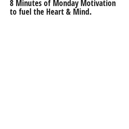
8 Minutes of Monday Motivation
to fuel the Heart & Mind.