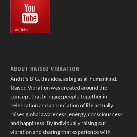
ABOUT RAISED VIBRATION
And it’s BIG, this idea, as big as all humankind.
Raised Vibration was created around the
concept that bringing people together in
celebration and appreciation of life actually
raises global awareness, energy, consciousness
and happiness. By individually raising our
vibration and sharing that experience with