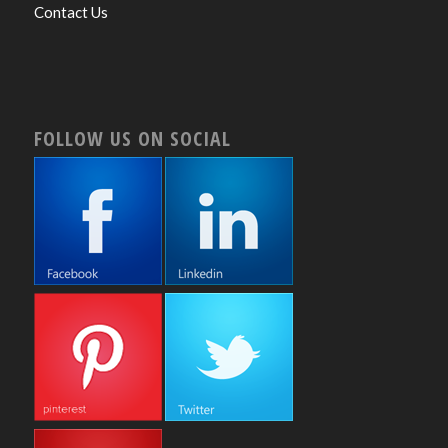
Contact Us
FOLLOW US ON SOCIAL