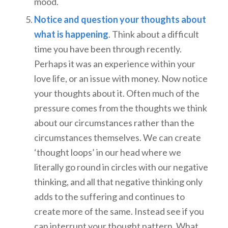
mood.
Notice and question your thoughts about
what is happening
. Think about a difficult
time you have been through recently.
Perhaps it was an experience within your
love life, or an issue with money. Now notice
your thoughts about it. Often much of the
pressure comes from the thoughts we think
about our circumstances rather than the
circumstances themselves. We can create
‘thought loops’ in our head where we
literally go round in circles with our negative
thinking, and all that negative thinking only
adds to the suffering and continues to
create more of the same. Instead see if you
can interrupt your thought pattern. What