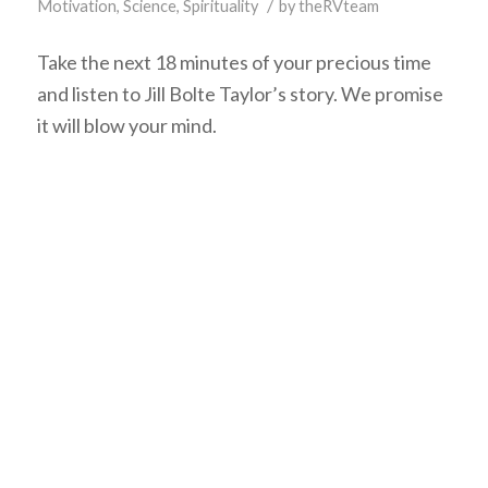
/
Motivation
,
Science
,
Spirituality
by
theRVteam
Take the next 18 minutes of your precious time
and listen to Jill Bolte Taylor’s story. We promise
it will blow your mind.