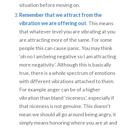
situation before moving on.
Remember that we attract from the
vibration we are offering out
. This means
that whatever level you are vibrating at you
are attracting more of the same. For some
people this can cause panic. You may think
‘oh no I am being negative so I am attracting
more negativity’. Although this is basically
true, there is a whole spectrum of emotions
with different vibrations attached to them.
For example anger can be of a higher
vibration than bland ‘niceness’, especially if
that niceness is not genuine. This doesn’t
mean we should all go around being angry, it
simply means honoring where you are at and