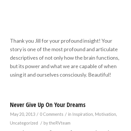
Thank you Jill for your profound insight! Your
story is one of the most profound and articulate
descriptives of not only how the brain functions,
but its power and what we are capable of when
using it and ourselves consciously. Beautiful!
Never Give Up On Your Dreams
/
/
May 20, 2013
0 Comments
in
Inspiration
,
Motivation
,
/
Uncategorized
by
theRVteam