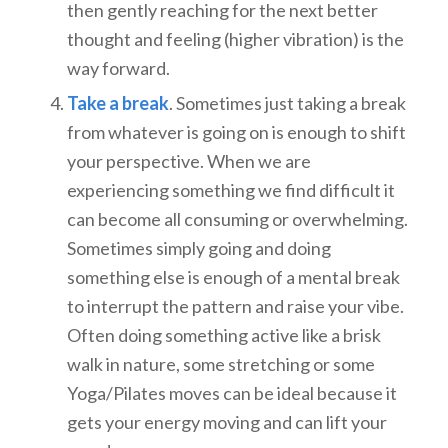
then gently reaching for the next better
thought and feeling (higher vibration) is the
way forward.
Take a break
. Sometimes just taking a break
from whatever is going on is enough to shift
your perspective. When we are
experiencing something we find difficult it
can become all consuming or overwhelming.
Sometimes simply going and doing
something else is enough of a mental break
to interrupt the pattern and raise your vibe.
Often doing something active like a brisk
walk in nature, some stretching or some
Yoga/Pilates moves can be ideal because it
gets your energy moving and can lift your