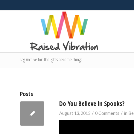
Tag Archive for: thoughts become things
Posts
Do You Believe in Spooks?
/
/
August 13, 2013
0 Comments
in
Be