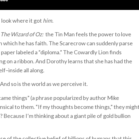
 look where it got
him.
f
The Wizard of Oz:
the Tin Man feels the power to love
in which he has faith. The Scarecrow can suddenly parse
 paper labeled a “diploma.” The Cowardly Lion finds
ng on a ribbon. And Dorothy learns that she has had the
f–inside all along.
nd so is the world as we perceive it.
ame things” (a phrase popularized by author Mike
nsical to them. “If my thoughts become things,” they migh
 Because I’m thinking about a giant pile of gold bullion
se of the collective belief of billions of humans that this