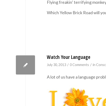
Flying freakin’ terrifying monk
Which Yellow Brick Road will y
Watch Your Language
/
/
July 30, 2013
0 Comments
in
Consc
A lot of us have a language prob