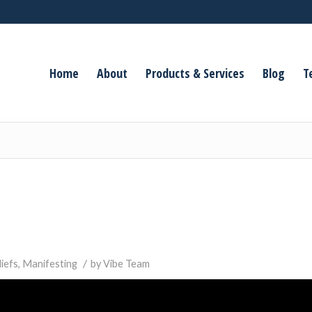
Home
About
Products & Services
Blog
T
/
liefs
,
Manifesting
by
Vibe Team