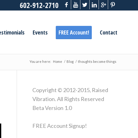
602-912-2710
estimonials
Events
FREE Account!
Contact
You are here:
Home
/
Blog
/
thoughts become things
Copyright © 2012-2015, Raised
Vibration. All Rights Reserved
Beta Version 1.0
FREE Account Signup!