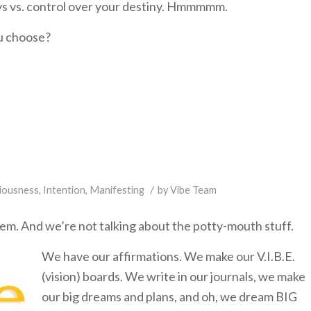
eys vs. control over your destiny. Hmmmmm.
ou choose?
/
iousness
,
Intention
,
Manifesting
by
Vibe Team
lem. And we’re not talking about the potty-mouth stuff.
We have our affirmations. We make our V.I.B.E.
(vision) boards. We write in our journals, we make
our big dreams and plans, and oh, we dream BIG