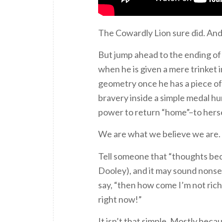
The Cowardly Lion sure did. And
But jump ahead to the ending o
when he is given a mere trinket 
geometry once he has a piece of
bravery inside a simple medal hu
power to return “home”–to hersel
We are what we believe we are. A
Tell someone that “thoughts bec
Dooley), and it may sound nonse
say, “then how come I’m not rich?
right now!”
It isn’t that simple. Mostly becau