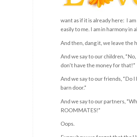
want as if it is already here: I 
easily to me. I am in harmony in 
And then, dang it, we leave the 
And we say to our children, “No,
don’t have the money for that!”
And we say to our friends, “Do I l
barn door.”
And we say to our partners, “What
ROOMMATES!”
Oops.