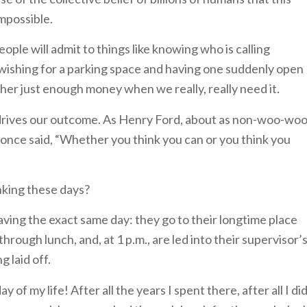
impossible.
ople will admit to things like knowing who is calling
or wishing for a parking space and having one suddenly open
ther just enough money when we really, really need it.
 drives our outcome. As Henry Ford, about as non-woo-wo
, once said, “Whether you think you can or you think you
nking these days?
ng the exact same day: they go to their longtime place
rough lunch, and, at 1 p.m., are led into their supervisor’
g laid off.
 of my life! After all the years I spent there, after all I di