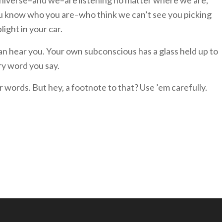
niverse–and we–are listening no matter where we are,
–you know who you are–who think we can’t see you picking
light in your car.
n hear you. Your own subconscious has a glass held up to
ery word you say.
ur words. But hey, a footnote to that? Use ’em carefully.