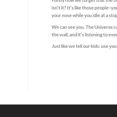
Funny how we forget that the U
isn’t it? It’s like those people
your nose while you idle at a stop
We can see you. The Universe ca
the wall, and it’s listening to ev
Just like we tell our kids: use yo