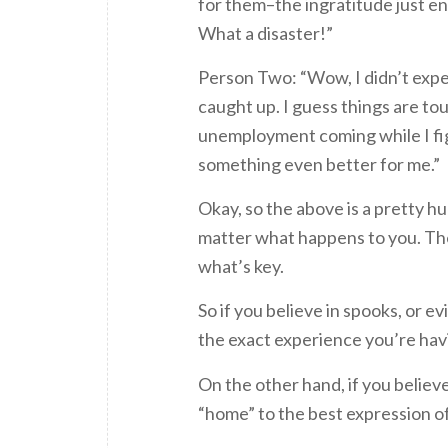
for them–the ingratitude just e
What a disaster!”
Person Two: “Wow, I didn’t expe
caught up. I guess things are to
unemployment coming while I figu
something even better for me.”
Okay, so the above is a pretty hu
matter what happens to you. The
what’s key.
So if you believe in spooks, or evi
the exact experience you’re hav
On the other hand, if you believe 
“home” to the best expression of