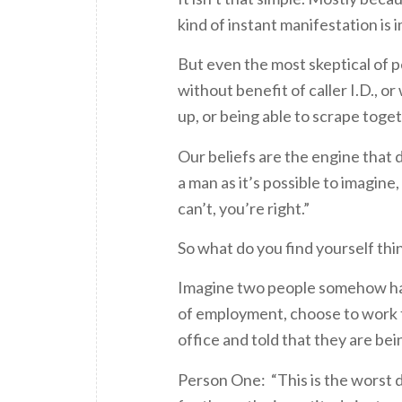
kind of instant manifestation is 
But even the most skeptical of pe
without benefit of caller I.D., 
up, or being able to scrape toge
Our beliefs are the engine that
a man as it’s possible to imagine
can’t, you’re right.”
So what do you find yourself thi
Imagine two people somehow havi
of employment, choose to work th
office and told that they are bein
Person One: “This is the worst day