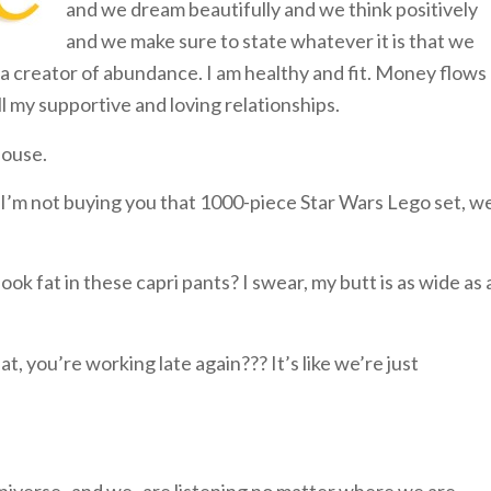
and we dream beautifully and we think positively
and we make sure to state whatever it is that we
am a creator of abundance. I am healthy and fit. Money flows
all my supportive and loving relationships.
house.
 I’m not buying you that 1000-piece Star Wars Lego set, w
ook fat in these capri pants? I swear, my butt is as wide as 
, you’re working late again??? It’s like we’re just