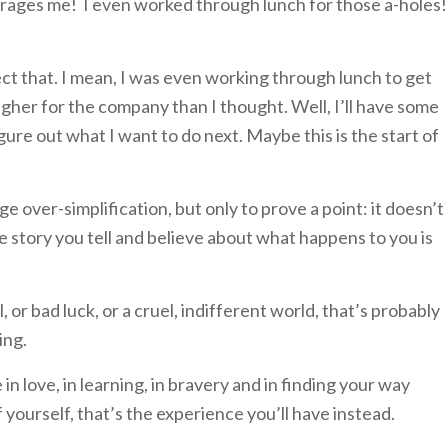
nrages me! I even worked through lunch for those a-holes!
ct that. I mean, I was even working through lunch to get
ugher for the company than I thought. Well, I’ll have some
re out what I want to do next. Maybe this is the start of
ge over-simplification, but only to prove a point: it doesn’t
 story you tell and believe about what happens to you is
l, or bad luck, or a cruel, indifferent world, that’s probably
ing.
in love, in learning, in bravery and in finding your way
 yourself, that’s the experience you’ll have instead.