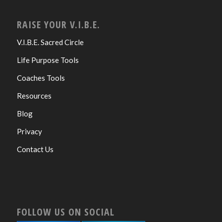
RAISE YOUR V.I.B.E.
V.I.B.E. Sacred Circle
Life Purpose Tools
Coaches Tools
Resources
Blog
Privacy
Contact Us
FOLLOW US ON SOCIAL