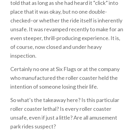
told that as long as she had heard it “click” into
place that it was okay, but no one double-
checked–or whether the ride itself is inherently
unsafe. It was revamped recently to make for an
even steeper, thrill-producing experience. It is,
of course, now closed and under heavy
inspection.
Certainly no one at Six Flags or at the company
who manufactured the roller coaster held the
intention of someone losing their life.
So what’s the takeaway here? Is this particular
roller coaster lethal? Is every roller coaster
unsafe, even if just a little? Are all amusement
park rides suspect?