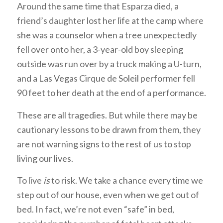
Around the same time that Esparza died, a
friend’s daughter lost her life at the camp where
she was a counselor when a tree unexpectedly
fell over onto her, a 3-year-old boy sleeping
outside was run over by a truck making a U-turn,
and a Las Vegas Cirque de Soleil performer fell
90 feet to her death at the end of a performance.
These are all tragedies. But while there may be
cautionary lessons to be drawn from them, they
are not warning signs to the rest of us to stop
living our lives.
To live
is
to risk. We take a chance every time we
step out of our house, even when we get out of
bed. In fact, we’re not even “safe” in bed,