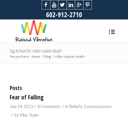
602-912-2710
Tag Archive for: roller coaster death
You are here:
Home
/
Blog
/
roller coaster death
Posts
Fear of Falling
/
/
July 24, 2013
0 Comments
in
Beliefs
,
Consciousness
/
by
Vibe Team