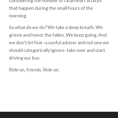
considering the number of fatal heart attacks
that happen during the small hours of the
morning.
So what do we do? We take a deep breath. We
grieve and honor the fallen. We keep going. And
we don’t let fear–a useful adviser and not one we
should categorically ignore–take over and start
driving our bus.
Ride on, friends. Ride on.