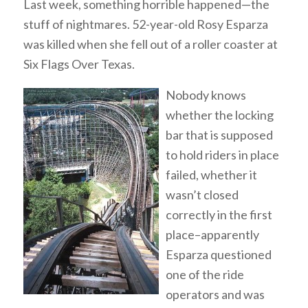
Last week, something horrible happened—the
stuff of nightmares. 52-year-old Rosy Esparza
was killed when she fell out of a roller coaster at
Six Flags Over Texas.
Nobody knows
whether the locking
bar that is supposed
to hold riders in place
failed, whether it
wasn’t closed
correctly in the first
place–apparently
Esparza questioned
one of the ride
operators and was