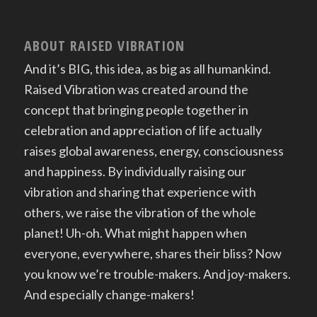
ABOUT RAISED VIBRATION
And it’s BIG, this idea, as big as all humankind.
Raised Vibration was created around the
concept that bringing people together in
celebration and appreciation of life actually
raises global awareness, energy, consciousness
and happiness. By individually raising our
vibration and sharing that experience with
others, we raise the vibration of the whole
planet! Uh-oh. What might happen when
everyone, everywhere, shares their bliss? Now
you know we’re trouble-makers. And joy-makers.
And especially change-makers!