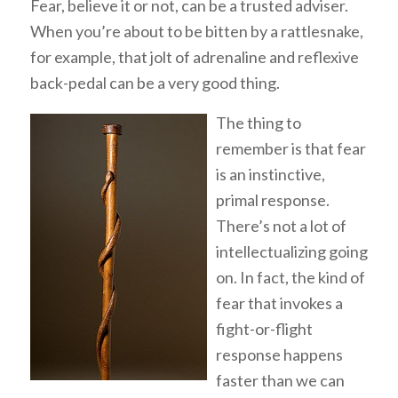
Fear, believe it or not, can be a trusted adviser.
When you’re about to be bitten by a rattlesnake,
for example, that jolt of adrenaline and reflexive
back-pedal can be a very good thing.
The thing to
remember is that fear
is an instinctive,
primal response.
There’s not a lot of
intellectualizing going
on. In fact, the kind of
fear that invokes a
fight-or-flight
response happens
faster than we can