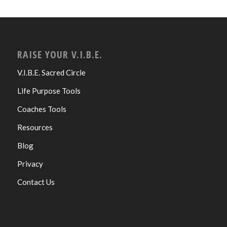
RAISE YOUR V.I.B.E.
V.I.B.E. Sacred Circle
Life Purpose Tools
Coaches Tools
Resources
Blog
Privacy
Contact Us