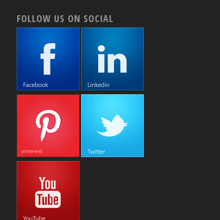
FOLLOW US ON SOCIAL