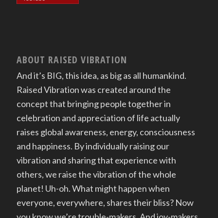
ABOUT RAISED VIBRATION
And it’s BIG, this idea, as big as all humankind.
Raised Vibration was created around the
concept that bringing people together in
celebration and appreciation of life actually
raises global awareness, energy, consciousness
and happiness. By individually raising our
vibration and sharing that experience with
others, we raise the vibration of the whole
planet! Uh-oh. What might happen when
everyone, everywhere, shares their bliss? Now
you know we’re trouble-makers. And joy-makers.