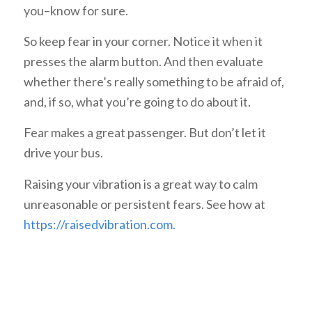
you–know for sure.
So keep fear in your corner. Notice it when it
presses the alarm button. And then evaluate
whether there’s really something to be afraid of,
and, if so, what you’re going to do about it.
Fear makes a great passenger. But don’t let it
drive your bus.
Raising your vibration is a great way to calm
unreasonable or persistent fears. See how at
https://raisedvibration.com.