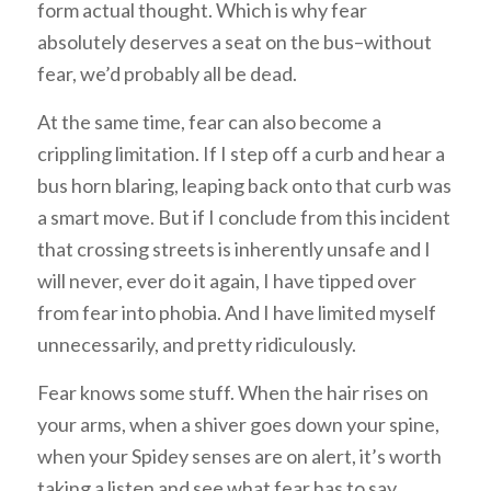
form actual thought. Which is why fear
absolutely deserves a seat on the bus–without
fear, we’d probably all be dead.
At the same time, fear can also become a
crippling limitation. If I step off a curb and hear a
bus horn blaring, leaping back onto that curb was
a smart move. But if I conclude from this incident
that crossing streets is inherently unsafe and I
will never, ever do it again, I have tipped over
from fear into phobia. And I have limited myself
unnecessarily, and pretty ridiculously.
Fear knows some stuff. When the hair rises on
your arms, when a shiver goes down your spine,
when your Spidey senses are on alert, it’s worth
taking a listen and see what fear has to say.