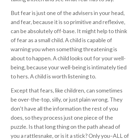
But fear is just one of the advisers in your head,
and fear, because it is so primitive and reflexive,
can be absolutely off-base. It might help to think
of fear as a small child. A child is capable of
warning you when something threatening is
about to happen. A child looks out for your well-
being, because your well-being is intimately tied
to hers. A child is worth listening to.
Except that fears, like children, can sometimes
be over-the-top, silly, or just plain wrong. They
don’t have all the information the rest of you
does, so they process just one piece of the
puzzle. Is that long thing on the path ahead of
you a rattlesnake, or is it a stick? Only you–ALL of