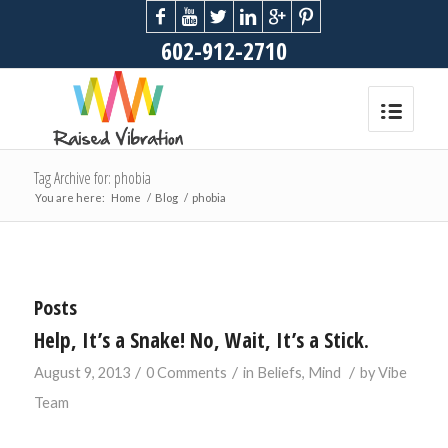
602-912-2710
Tag Archive for: phobia
You are here:
Home
/
Blog
/
phobia
Posts
Help, It’s a Snake! No, Wait, It’s a Stick.
/
/
/
August 9, 2013
0 Comments
in
Beliefs
,
Mind
by
Vibe
Team