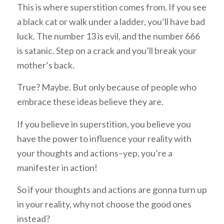
This is where superstition comes from. If you see
a black cat or walk under a ladder, you’ll have bad
luck. The number 13 is evil, and the number 666
is satanic. Step on a crack and you’ll break your
mother’s back.
True? Maybe. But only because of people who
embrace these ideas believe they are.
If you believe in superstition, you believe you
have the power to influence your reality with
your thoughts and actions–yep, you’re a
manifester in action!
So if your thoughts and actions are gonna turn up
in your reality, why not choose the good ones
instead?