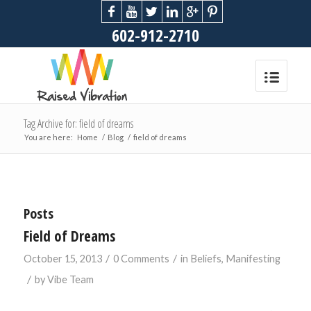
602-912-2710
Tag Archive for: field of dreams
You are here:
Home
/
Blog
/
field of dreams
Posts
Field of Dreams
/
/
October 15, 2013
0 Comments
in
Beliefs
,
Manifesting
/
by
Vibe Team