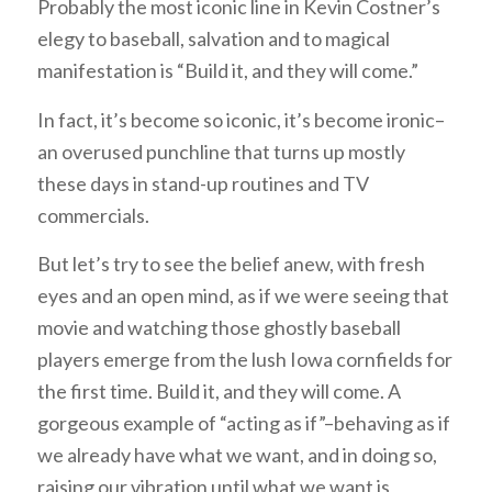
Probably the most iconic line in Kevin Costner’s
elegy to baseball, salvation and to magical
manifestation is “Build it, and they will come.”
In fact, it’s become so iconic, it’s become ironic–
an overused punchline that turns up mostly
these days in stand-up routines and TV
commercials.
But let’s try to see the belief anew, with fresh
eyes and an open mind, as if we were seeing that
movie and watching those ghostly baseball
players emerge from the lush Iowa cornfields for
the first time. Build it, and they will come. A
gorgeous example of “acting as if”–behaving as if
we already have what we want, and in doing so,
raising our vibration until what we want is