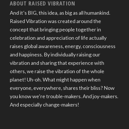
ABOUT RAISED VIBRATION
And it’s BIG, this idea, as big as all humankind.
Raised Vibration was created around the
concept that bringing people together in
celebration and appreciation of life actually
raises global awareness, energy, consciousness
and happiness. By individually raising our
vibration and sharing that experience with
others, we raise the vibration of the whole
planet! Uh-oh. What might happen when
everyone, everywhere, shares their bliss? Now
you know we’re trouble-makers. And joy-makers.
And especially change-makers!