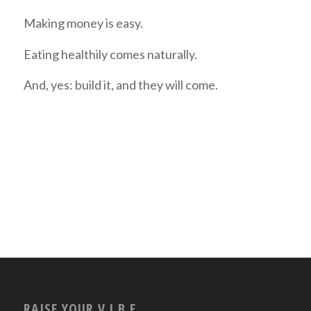
Making money is easy.
Eating healthily comes naturally.
And, yes: build it, and they will come.
RAISE YOUR V.I.B.E.