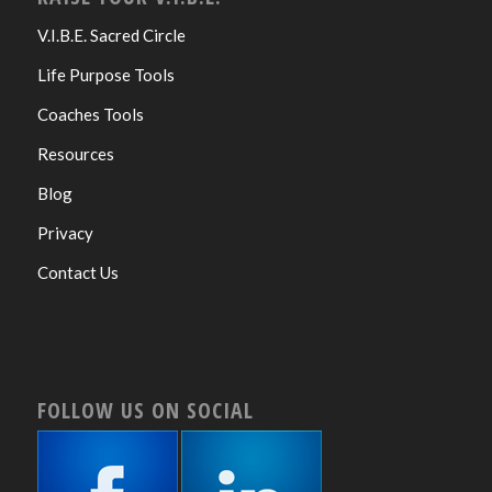
V.I.B.E. Sacred Circle
Life Purpose Tools
Coaches Tools
Resources
Blog
Privacy
Contact Us
FOLLOW US ON SOCIAL