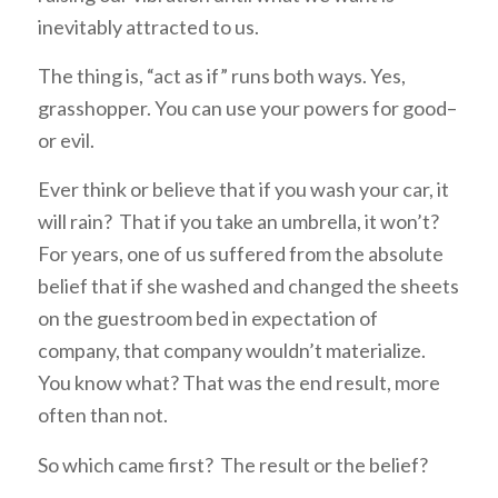
inevitably attracted to us.
The thing is, “act as if” runs both ways. Yes,
grasshopper. You can use your powers for good–
or evil.
Ever think or believe that if you wash your car, it
will rain? That if you take an umbrella, it won’t?
For years, one of us suffered from the absolute
belief that if she washed and changed the sheets
on the guestroom bed in expectation of
company, that company wouldn’t materialize.
You know what? That was the end result, more
often than not.
So which came first? The result or the belief?