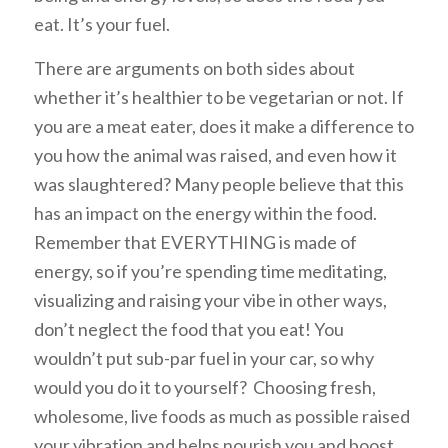
eat. It’s your fuel.
There are arguments on both sides about
whether it’s healthier to be vegetarian or not. If
you are a meat eater, does it make a difference to
you how the animal was raised, and even how it
was slaughtered? Many people believe that this
has an impact on the energy within the food.
Remember that EVERYTHING is made of
energy, so if you’re spending time meditating,
visualizing and raising your vibe in other ways,
don’t neglect the food that you eat! You
wouldn’t put sub-par fuel in your car, so why
would you do it to yourself? Choosing fresh,
wholesome, live foods as much as possible raised
your vibration and helps nourish you and boost