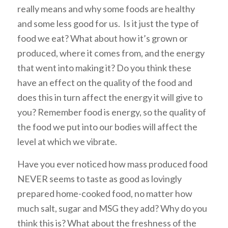
really means and why some foods are healthy
and some less good for us. Is it just the type of
food we eat? What about how it’s grown or
produced, where it comes from, and the energy
that went into making it? Do you think these
have an effect on the quality of the food and
does this in turn affect the energy it will give to
you? Remember food is energy, so the quality of
the food we put into our bodies will affect the
level at which we vibrate.
Have you ever noticed how mass produced food
NEVER seems to taste as good as lovingly
prepared home-cooked food, no matter how
much salt, sugar and MSG they add? Why do you
think this is? What about the freshness of the