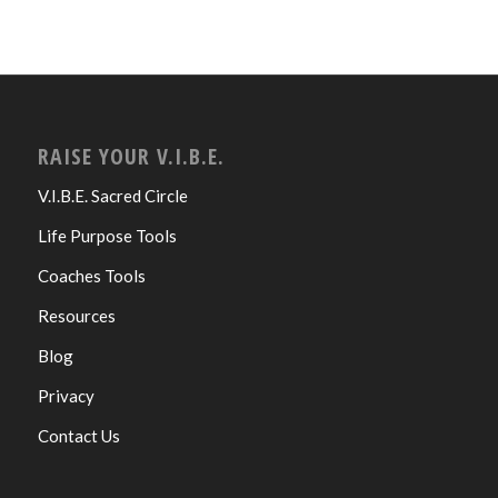
RAISE YOUR V.I.B.E.
V.I.B.E. Sacred Circle
Life Purpose Tools
Coaches Tools
Resources
Blog
Privacy
Contact Us