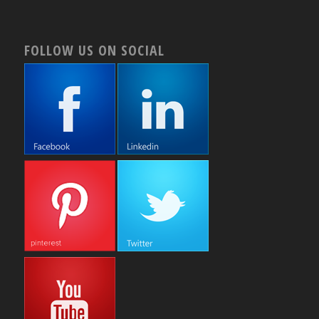
FOLLOW US ON SOCIAL