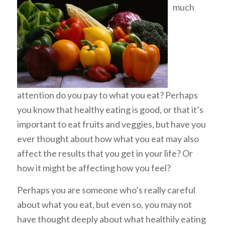
much
attention do you pay to what you eat? Perhaps
you know that healthy eating is good, or that it’s
important to eat fruits and veggies, but have you
ever thought about how what you eat may also
affect the results that you get in your life? Or
how it might be affecting how you
feel
?
Perhaps you are someone who’s really careful
about what you eat, but even so, you may not
have thought deeply about what healthily eating