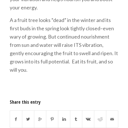
your energy.
A a fruit tree looks “dead” in the winter and its
first buds in the spring look tightly closed–even
wary of growing. But continued nourishment
from sun and water will raise ITS vibration,
gently encouraging the fruit to swell and ripen. It
grows into its full potential. Eat its fruit, and so
will you.
Share this entry