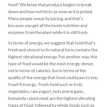
food? We know that produce begins to break
down and lose nutrients as soon as it is picked.
Many people swear by juicing, and that’s
because you get all the lovely nutrition and
enzymes from the plant while it is still fresh.
In terms of energy, we suggest that food that’s
fresh and closest to its natural form contains the
highest vibrational energy. Put another way, this
type of food would be the most energy-dense,
not in terms of calories, but in terms of the
quality of the energy that food could pass to you.
Food IS energy. Fresh food such as fruit,
vegetables, raw yogurt, nuts and organic,
humanely raised meat are the highest vibrating
types of food, followed by whole foods such as