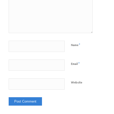
*
Name
*
Email
Website