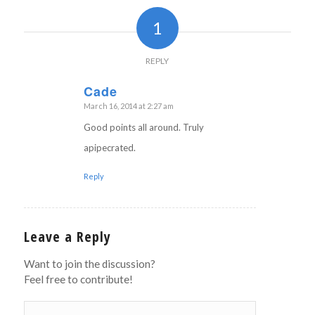
1
REPLY
Cade
March 16, 2014 at 2:27 am
says:
Good points all around. Truly
apipecrated.
Reply
Leave a Reply
Want to join the discussion?
Feel free to contribute!