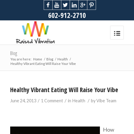
602-912-2710
Blog
You are here:
Home
/
Blog
/
Health
/
Healthy Vibrant Eating Will Raise Your Vibe
Healthy Vibrant Eating Will Raise Your Vibe
/
/
/
June 24, 2013
1 Comment
in
Health
by
Vibe Team
How