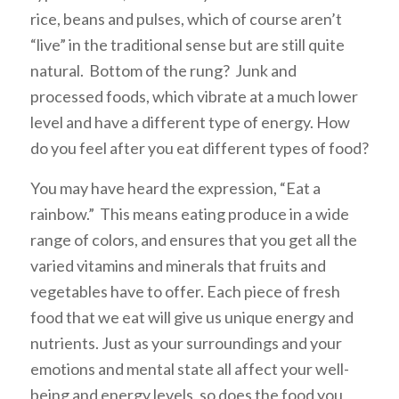
rice, beans and pulses, which of course aren’t
“live” in the traditional sense but are still quite
natural. Bottom of the rung? Junk and
processed foods, which vibrate at a much lower
level and have a different type of energy. How
do you feel after you eat different types of food?
You may have heard the expression, “Eat a
rainbow.” This means eating produce in a wide
range of colors, and ensures that you get all the
varied vitamins and minerals that fruits and
vegetables have to offer. Each piece of fresh
food that we eat will give us unique energy and
nutrients. Just as your surroundings and your
emotions and mental state all affect your well-
being and energy levels, so does the food you