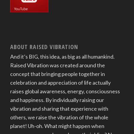
ABOUT RAISED VIBRATION
And it’s BIG, this idea, as big as all humankind.
Raised Vibration was created around the
concept that bringing people together in
celebration and appreciation of life actually
raises global awareness, energy, consciousness
and happiness. By individually raising our
vibration and sharing that experience with
others, we raise the vibration of the whole
planet! Uh-oh. What might happen when