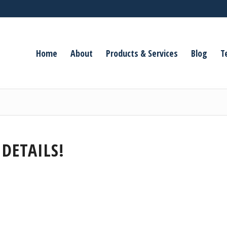
Home
About
Products & Services
Blog
T
 DETAILS!