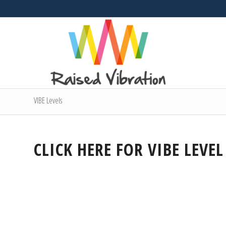
VIBE Levels
CLICK HERE FOR VIBE LEVEL