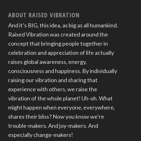
ABOUT RAISED VIBRATION
And it’s BIG, this idea, as big as all humankind.
Raised Vibration was created around the
concept that bringing people together in
celebration and appreciation of life actually
raises global awareness, energy,
consciousness and happiness. By individually
raising our vibration and sharing that
experience with others, we raise the
vibration of the whole planet! Uh-oh. What
might happen when everyone, everywhere,
shares their bliss? Now you know we’re
trouble-makers. And joy-makers. And
especially change-makers!