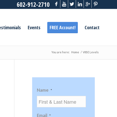
602-912-2710
estimonials
Events
FREE Account!
Contact
You are here:
Home
/
VIBE Levels
Name
*
Email
*