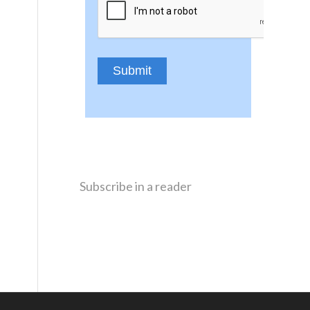
Subscribe in a reader