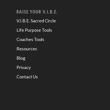
RAISE YOUR V.I.B.E.
V.I.B.E. Sacred Circle
Life Purpose Tools
Coaches Tools
Resources
Blog
Privacy
Contact Us