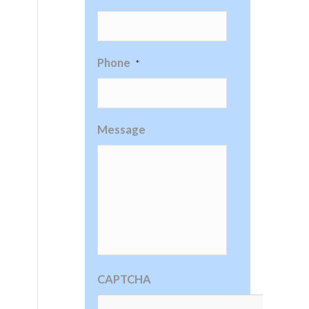
Phone
*
Message
CAPTCHA