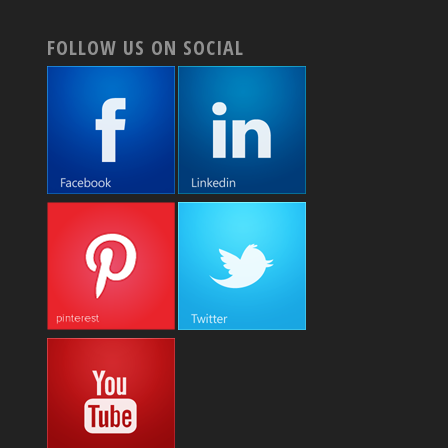
FOLLOW US ON SOCIAL