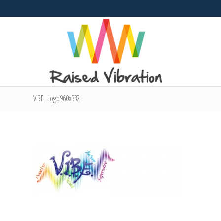
VIBE_Logo960x332