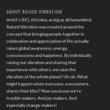
ABOUT RAISED VIBRATION
And it’s BIG, this idea, as big as all humankind.
Raised Vibration was created around the
concept that bringing people together in
celebration and appreciation of life actually
raises global awareness, energy,
consciousness and happiness. By individually
raising our vibration and sharing that
experience with others, we raise the
vibration of the whole planet! Uh-oh. What
might happen when everyone, everywhere,
shares their bliss? Now you know we’re
trouble-makers. And joy-makers. And
especially change-makers!