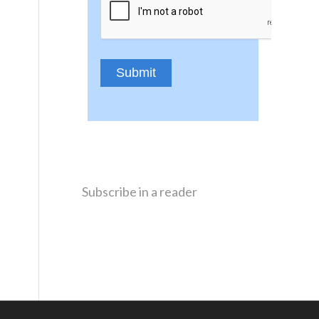
Subscribe in a reader