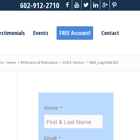
602-912-2710
estimonials
Events
FREE Account!
Contact
re:
Home
/
8 Minutes of Motivation
/
V.I.B.E. Parties
/
VIBE_Logo960x332
Name
*
Email
*