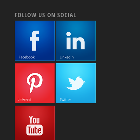
FOLLOW US ON SOCIAL