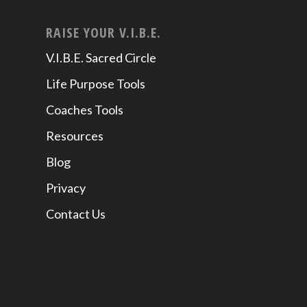
RAISE YOUR V.I.B.E.
V.I.B.E. Sacred Circle
Life Purpose Tools
Coaches Tools
Resources
Blog
Privacy
Contact Us