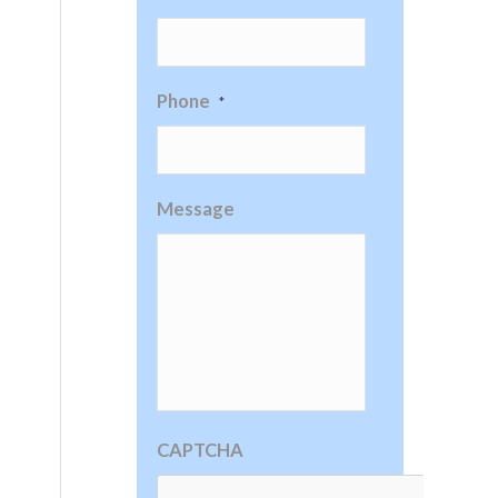
Phone
*
Message
CAPTCHA