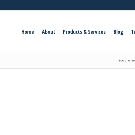
Home
About
Products & Services
Blog
T
You are he