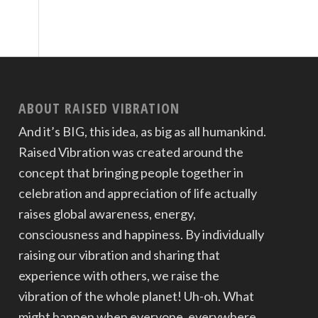
ABOUT RAISED VIBRATION
And it’s BIG, this idea, as big as all humankind.
Raised Vibration was created around the
concept that bringing people together in
celebration and appreciation of life actually
raises global awareness, energy,
consciousness and happiness. By individually
raising our vibration and sharing that
experience with others, we raise the
vibration of the whole planet! Uh-oh. What
might happen when everyone, everywhere,