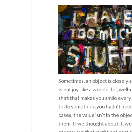
Sometimes, an object is closely a
great joy, like a wonderful, well
shirt that makes you smile every
to do something you hadn’t been 
cases, the value isn’t in the obj
them. If we thought about it, we
other ways that might not cost a