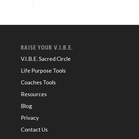
RAISE YOUR V.I.B.E.
V.I.B.E. Sacred Circle
Life Purpose Tools
Coaches Tools
Resources
Blog
Privacy
Contact Us