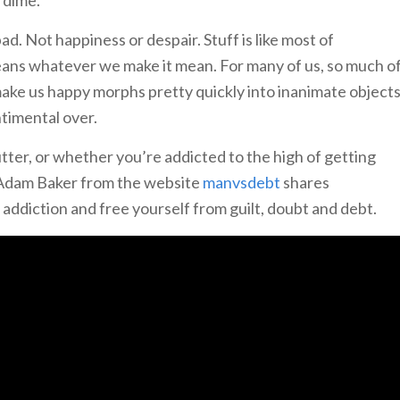
bad. Not happiness or despair. Stuff is like most of
 means whatever we make it mean. For many of us, so much o
ake us happy morphs pretty quickly into inanimate object
ntimental over.
ter, or whether you’re addicted to the high of getting
, Adam Baker from the website
manvsdebt
shares
 addiction and free yourself from guilt, doubt and debt.