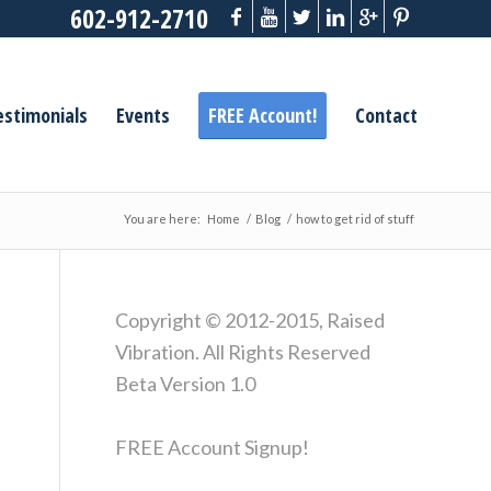
602-912-2710
estimonials
Events
FREE Account!
Contact
You are here:
Home
/
Blog
/
how to get rid of stuff
Copyright © 2012-2015, Raised
Vibration. All Rights Reserved
Beta Version 1.0
FREE Account Signup!