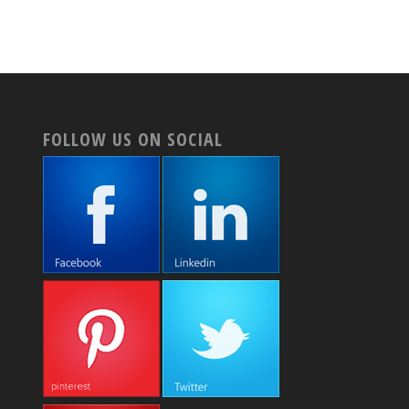
FOLLOW US ON SOCIAL