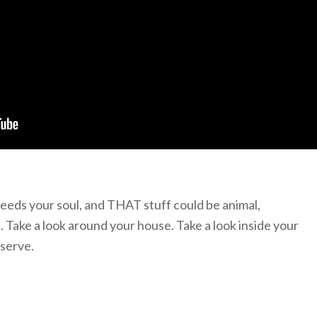
 feeds your soul, and THAT stuff could be animal,
. Take a look around your house. Take a look inside your
 serve.