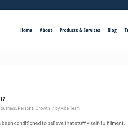
Home
About
Products & Services
Blog
T
I?
/
iousness
,
Personal Growth
by
Vibe Team
been conditioned to believe that stuff = self-fulfillment.