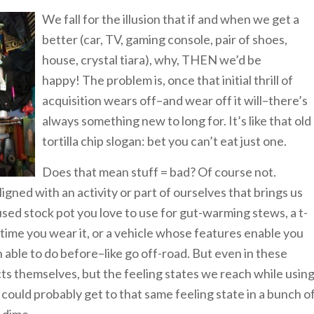
We fall for the illusion that if and when we get a
better (car, TV, gaming console, pair of shoes,
house, crystal tiara), why, THEN we’d be
happy! The problem is, once that initial thrill of
acquisition wears off–and wear off it will–there’s
always something new to long for. It’s like that old
tortilla chip slogan: bet you can’t eat just one.
Does that mean stuff = bad? Of course not.
ligned with an activity or part of ourselves that brings us
-used stock pot you love to use for gut-warming stews, a t-
 time you wear it, or a vehicle whose features enable you
able to do before–like go off-road. But even in these
ects themselves, but the feeling states we reach while usin
 could probably get to that same feeling state in a bunch o
 dime.