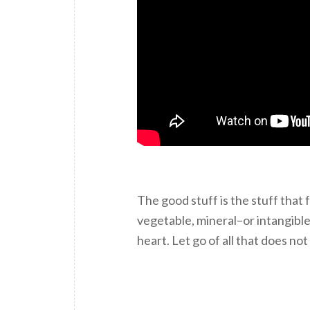
The good stuff is the stuff that
vegetable, mineral–or intangible
heart. Let go of all that does not