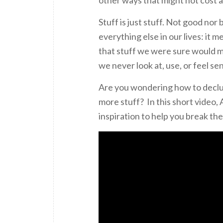
Stuff is just stuff. Not good nor 
everything else in our lives: it
that stuff we were sure would m
we never look at, use, or feel se
Are you wondering how to declut
more stuff? In this short video
inspiration to help you break the