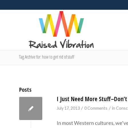
Tag Archive for: how to get rid of stuff
Posts
I Just Need More Stuff–Don’t 
/
/
July 17, 2013
0 Comments
in
Consc
In most Western cultures, we’ve 