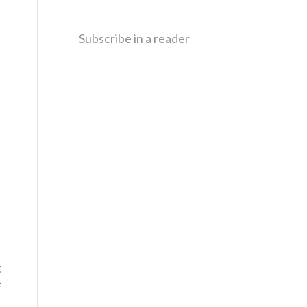
Subscribe in a reader
g
f