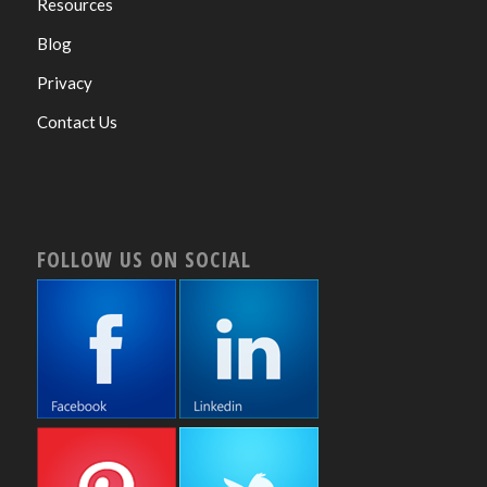
Resources
Blog
Privacy
Contact Us
FOLLOW US ON SOCIAL