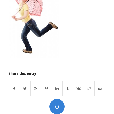
Share this entry
0