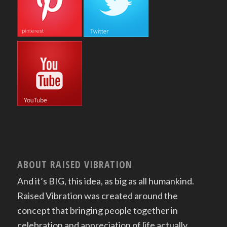
ABOUT RAISED VIBRATION
And it’s BIG, this idea, as big as all humankind.
Raised Vibration was created around the
concept that bringing people together in
celebration and appreciation of life actually