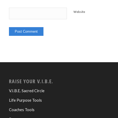
Website
RAISE YOUR V.I.B.E.
V.I.B.E. Sacred Circle
Life Purpose Tools
Coaches Tools