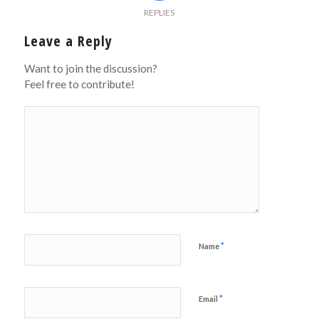
REPLIES
Leave a Reply
Want to join the discussion?
Feel free to contribute!
*
Name
*
Email