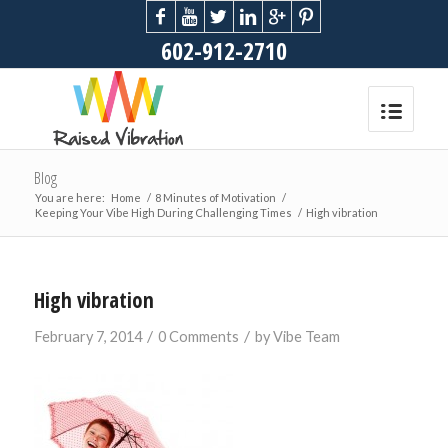
602-912-2710
Blog
You are here:
Home
/
8 Minutes of Motivation
/
Keeping Your Vibe High During Challenging Times
/
High vibration
High vibration
/
/
February 7, 2014
0 Comments
by
Vibe Team