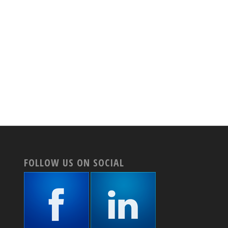
FOLLOW US ON SOCIAL