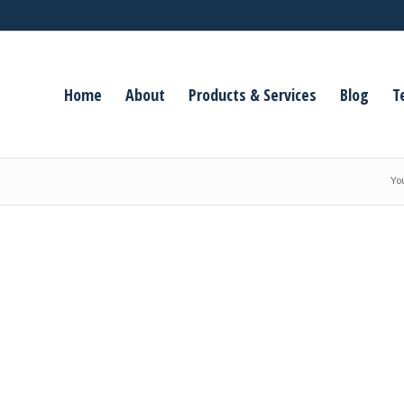
Home
About
Products & Services
Blog
T
Yo