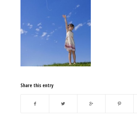
Share this entry