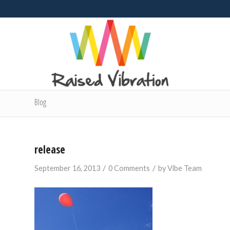
Blog
release
/
/
September 16, 2013
0 Comments
by
Vibe Team