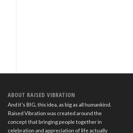
ABOUT RAISED VIBRATION
And it’s BIG, this idea, as big as all humankind.
Raised Vibration was created around the
concept that bringing people together in
celebration and appreciation of life actually