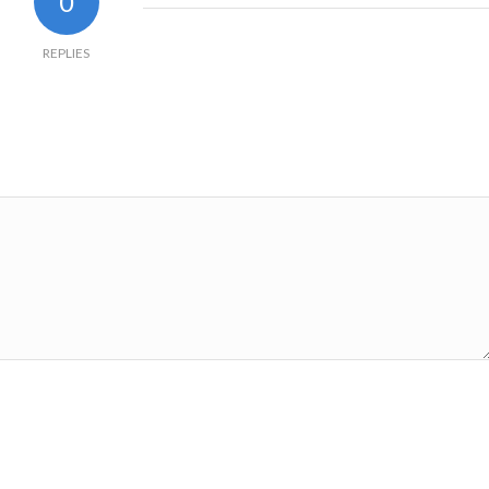
0
REPLIES