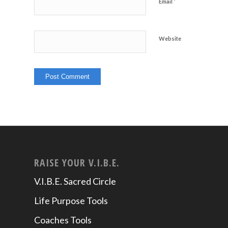
*
Email
Website
RAISE YOUR V.I.B.E.
V.I.B.E. Sacred Circle
Life Purpose Tools
Coaches Tools