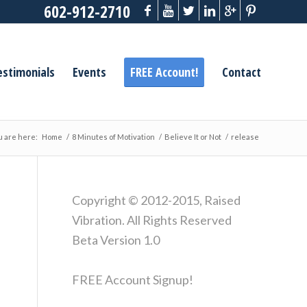
602-912-2710
estimonials
Events
FREE Account!
Contact
u are here:
Home
/
8 Minutes of Motivation
/
Believe It or Not
/
release
Copyright © 2012-2015, Raised
Vibration. All Rights Reserved
Beta Version 1.0
FREE Account Signup!