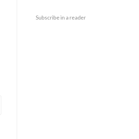
Subscribe in a reader