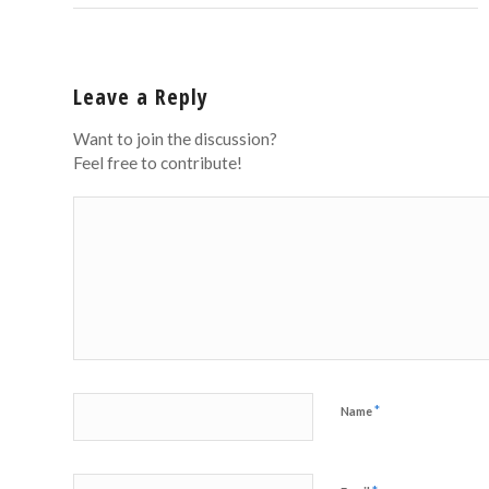
Leave a Reply
Want to join the discussion?
Feel free to contribute!
*
Name