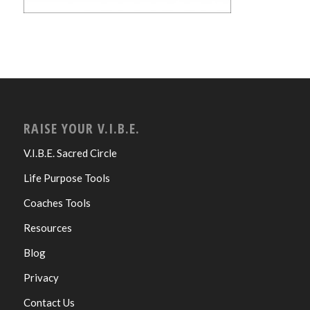
RAISE YOUR V.I.B.E.
V.I.B.E. Sacred Circle
Life Purpose Tools
Coaches Tools
Resources
Blog
Privacy
Contact Us