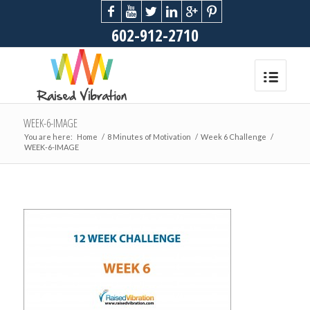
602-912-2710
WEEK-6-IMAGE
You are here:
Home
/
8 Minutes of Motivation
/
Week 6 Challenge
/
WEEK-6-IMAGE