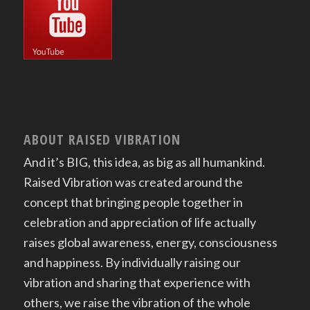
ABOUT RAISED VIBRATION
And it’s BIG, this idea, as big as all humankind.
Raised Vibration was created around the
concept that bringing people together in
celebration and appreciation of life actually
raises global awareness, energy, consciousness
and happiness. By individually raising our
vibration and sharing that experience with
others, we raise the vibration of the whole