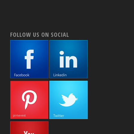
FOLLOW US ON SOCIAL