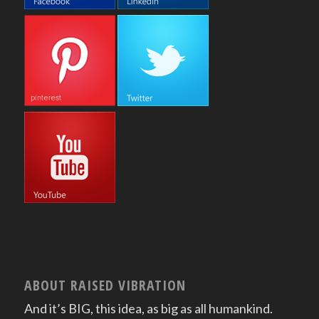
ABOUT RAISED VIBRATION
And it’s BIG, this idea, as big as all humankind.