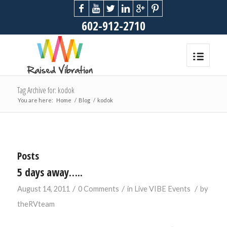
602-912-2710
Tag Archive for: kodok
You are here:
Home
/
Blog
/
kodok
Posts
5 days away…..
/
/
/
August 14, 2011
0 Comments
in
Live VIBE Events
by
theRVteam