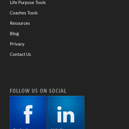
Life Purpose Tools
Coaches Tools
Resources
Blog
Privacy
Contact Us
FOLLOW US ON SOCIAL