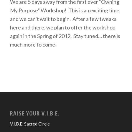
We are 5 days away from the first ever “Owning
My Purpose” Workshop! This is an exciting time
and we can’t wait to begin. After a few tweaks
here and there, we plan to offer the workshop
again in the Spring of 2012. Stay tuned… there is
much more to come!
RAISE YOUR V.I.B.E.
V.I.B.E. Sacred Circle