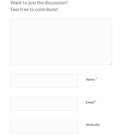
Want to join the discussion?
Feel free to contribute!
*
Name
*
Email
Website