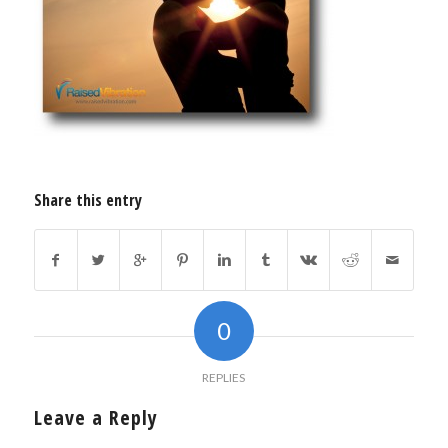
Share this entry
0
REPLIES
Leave a Reply