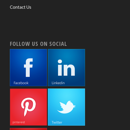
Contact Us
FOLLOW US ON SOCIAL