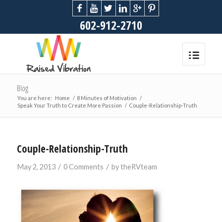
602-912-2710
Blog
You are here:
Home
/
8 Minutes of Motivation
/
Speak Your Truth to Create More Passion
/
Couple-Relationship-Truth
Couple-Relationship-Truth
/
/
May 2, 2013
0 Comments
by
theRVteam