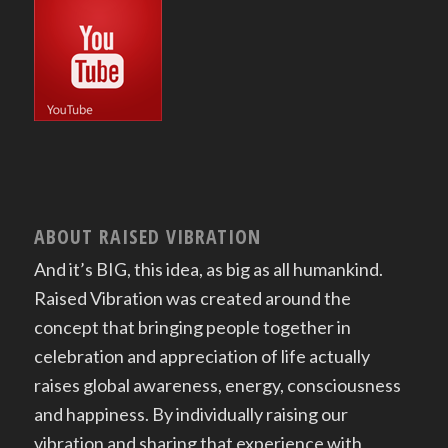
ABOUT RAISED VIBRATION
And it’s BIG, this idea, as big as all humankind.
Raised Vibration was created around the
concept that bringing people together in
celebration and appreciation of life actually
raises global awareness, energy, consciousness
and happiness. By individually raising our
vibration and sharing that experience with