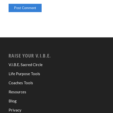
RAISE YOUR V.I.B.E.
V.I.B.E. Sacred Circle
Life Purpose Tools
Coaches Tools
Resources
Blog
Privacy