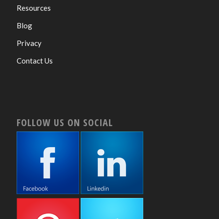
Resources
Blog
Privacy
Contact Us
FOLLOW US ON SOCIAL