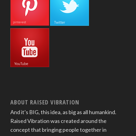
ABOUT RAISED VIBRATION
And it’s BIG, this idea, as big as all humankind.
Raised Vibration was created around the
concept that bringing people together in