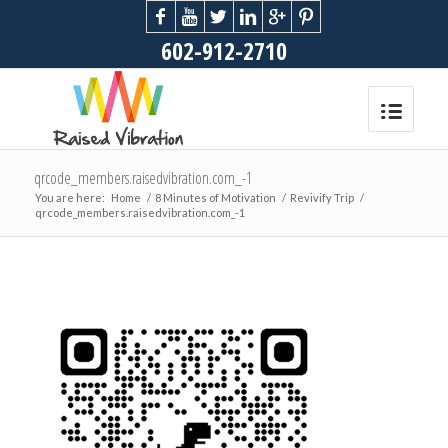
602-912-2710
qrcode_members.raisedvibration.com_-1
You are here:
Home
/
8 Minutes of Motivation
/
Revivify Trip
/
qrcode_members.raisedvibration.com_-1