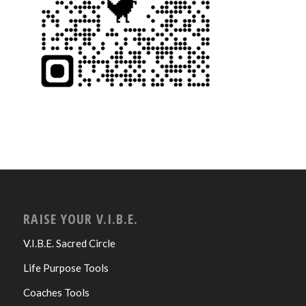
RAISE YOUR V.I.B.E.
V.I.B.E. Sacred Circle
Life Purpose Tools
Coaches Tools