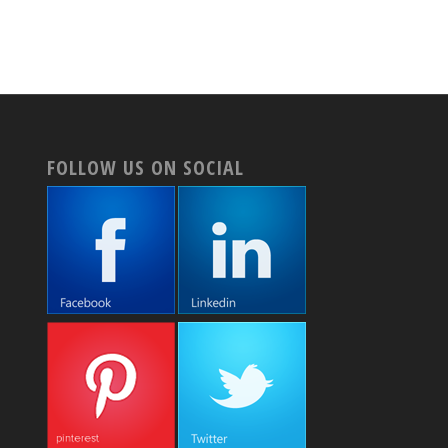
FOLLOW US ON SOCIAL