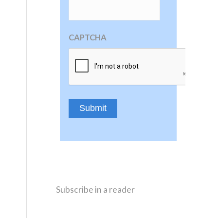
CAPTCHA
Subscribe in a reader