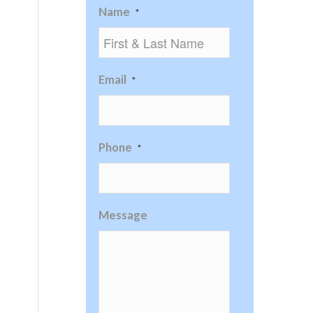
Name
*
Email
*
Phone
*
Message