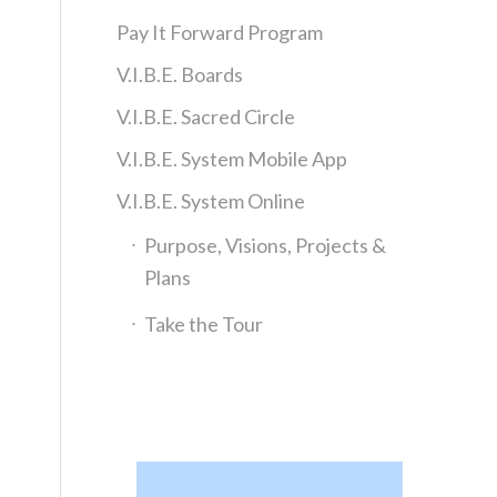
Pay It Forward Program
V.I.B.E. Boards
V.I.B.E. Sacred Circle
V.I.B.E. System Mobile App
V.I.B.E. System Online
Purpose, Visions, Projects &
Plans
Take the Tour