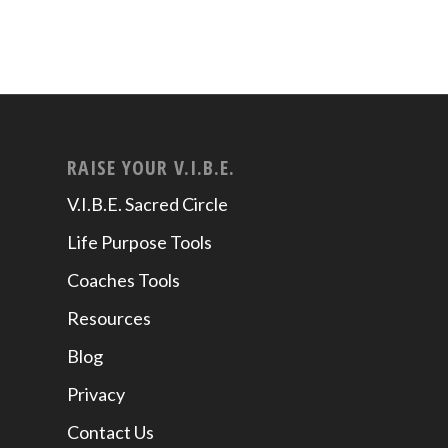
RAISE YOUR V.I.B.E.
V.I.B.E. Sacred Circle
Life Purpose Tools
Coaches Tools
Resources
Blog
Privacy
Contact Us