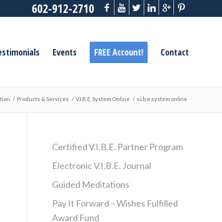
602-912-2710
estimonials
Events
FREE Account!
Contact
tion
/
Products & Services
/
V.I.B.E. System Online
/
v.i.b.e system online
Certified V.I.B.E. Partner Program
Electronic V.I.B.E. Journal
Guided Meditations
Pay It Forward – Wishes Fulfilled
Award Fund