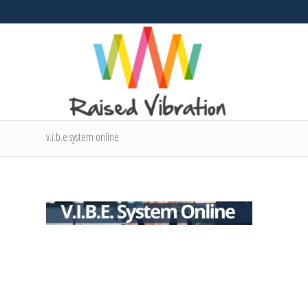
v.i.b.e system online