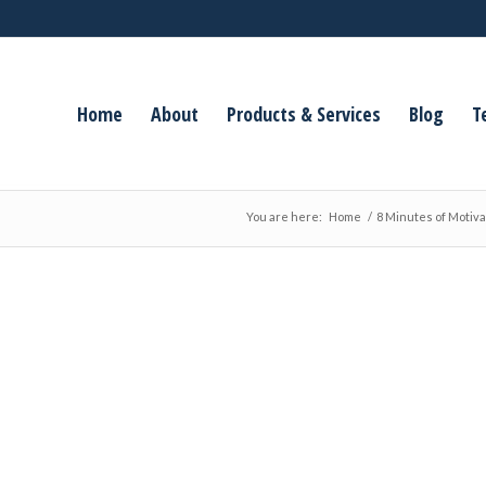
Home
About
Products & Services
Blog
T
You are here:
Home
/
8 Minutes of Motiva