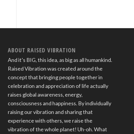
ABOUT RAISED VIBRATION
And it’s BIG, this idea, as big as all humankind.
Raised Vibration was created around the
concept that bringing people together in
celebration and appreciation of life actually
raises global awareness, energy,
consciousness and happiness. By individually
raising our vibration and sharing that
experience with others, we raise the
vibration of the whole planet! Uh-oh. What