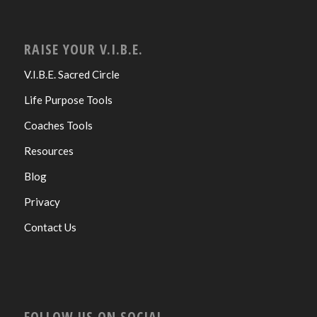
RAISE YOUR V.I.B.E.
V.I.B.E. Sacred Circle
Life Purpose Tools
Coaches Tools
Resources
Blog
Privacy
Contact Us
FOLLOW US ON SOCIAL