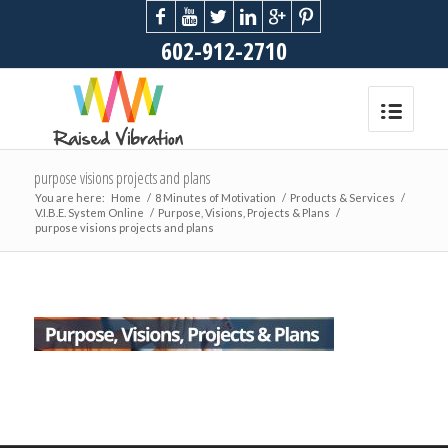
602-912-2710
purpose visions projects and plans
You are here:
Home
/
8 Minutes of Motivation
/
Products & Services
/
V.I.B.E. System Online
/
Purpose, Visions, Projects & Plans
/
purpose visions projects and plans