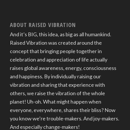
ABOUT RAISED VIBRATION
And it’s BIG, this idea, as big as all humankind.
Raised Vibration was created around the
concept that bringing people together in
celebration and appreciation of life actually
raises global awareness, energy, consciousness
and happiness. By individually raising our
vibration and sharing that experience with
others, we raise the vibration of the whole
planet! Uh-oh. What might happen when
everyone, everywhere, shares their bliss? Now
you know we’re trouble-makers. And joy-makers.
And especially change-makers!