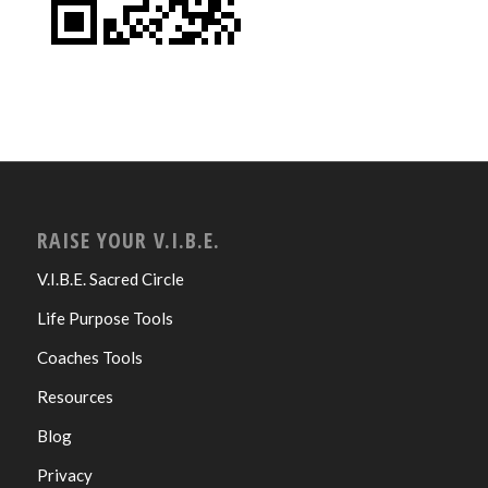
RAISE YOUR V.I.B.E.
V.I.B.E. Sacred Circle
Life Purpose Tools
Coaches Tools
Resources
Blog
Privacy