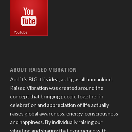
ABOUT RAISED VIBRATION
And it’s BIG, this idea, as big as all humankind.
Raised Vibration was created around the
concept that bringing people together in
celebration and appreciation of life actually
raises global awareness, energy, consciousness
and happiness. By individually raising our
vibration and sharing that experience with