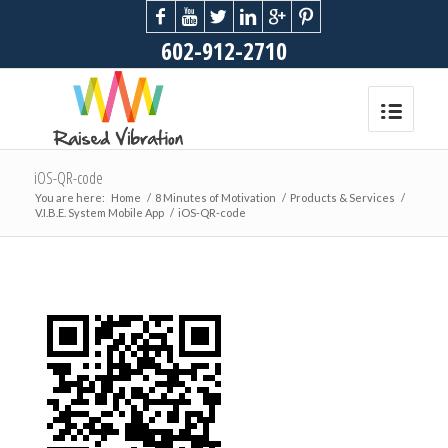
602-912-2710
iOS-QR-code
You are here:
Home
/
8 Minutes of Motivation
/
Products & Services
/
V.I.B.E. System Mobile App
/
iOS-QR-code