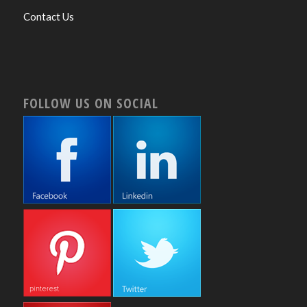
Contact Us
FOLLOW US ON SOCIAL