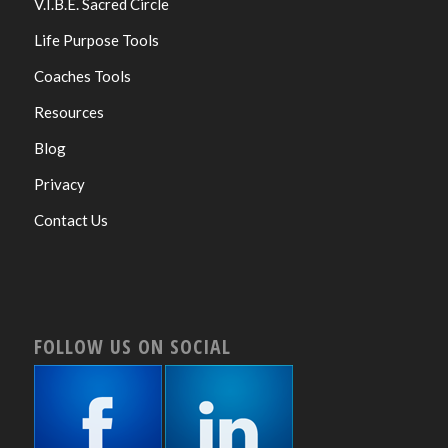
V.I.B.E. Sacred Circle
Life Purpose Tools
Coaches Tools
Resources
Blog
Privacy
Contact Us
FOLLOW US ON SOCIAL