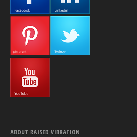
ABOUT RAISED VIBRATION