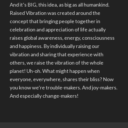
And it’s BIG, this idea, as big as all humankind.
Raised Vibration was created around the
concept that bringing people together in
celebration and appreciation of life actually
raises global awareness, energy, consciousness
and happiness. By individually raising our
vibration and sharing that experience with
others, we raise the vibration of the whole
planet! Uh-oh. What might happen when
everyone, everywhere, shares their bliss? Now
you know we’re trouble-makers. And joy-makers.
And especially change-makers!