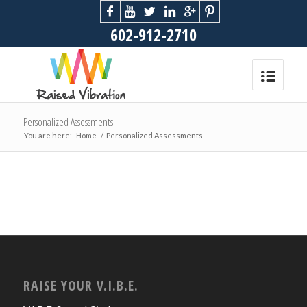
602-912-2710
Personalized Assessments
You are here:
Home
/
Personalized Assessments
RAISE YOUR V.I.B.E.