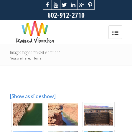
602-912-2710
Images tagged "raised-vibration"
You are here:
Home
[Show as slideshow]