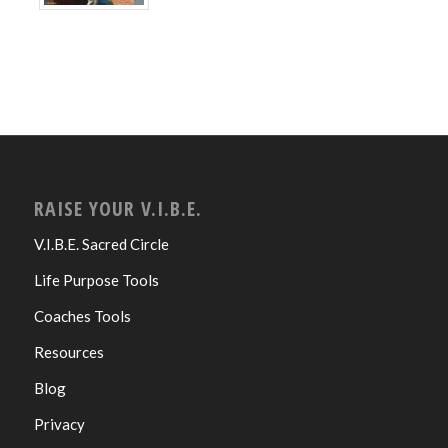
RAISE YOUR V.I.B.E.
V.I.B.E. Sacred Circle
Life Purpose Tools
Coaches Tools
Resources
Blog
Privacy