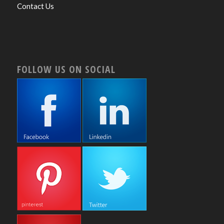
Contact Us
FOLLOW US ON SOCIAL