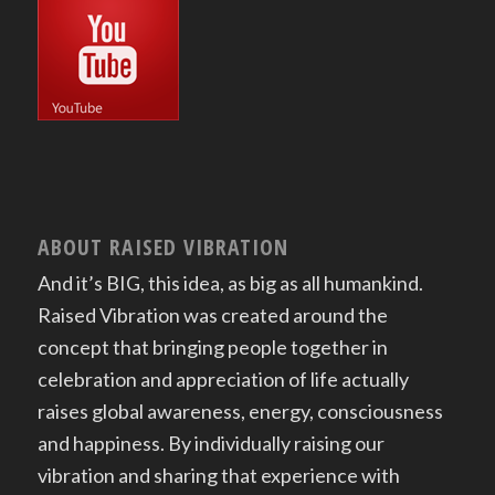
ABOUT RAISED VIBRATION
And it’s BIG, this idea, as big as all humankind.
Raised Vibration was created around the
concept that bringing people together in
celebration and appreciation of life actually
raises global awareness, energy, consciousness
and happiness. By individually raising our
vibration and sharing that experience with