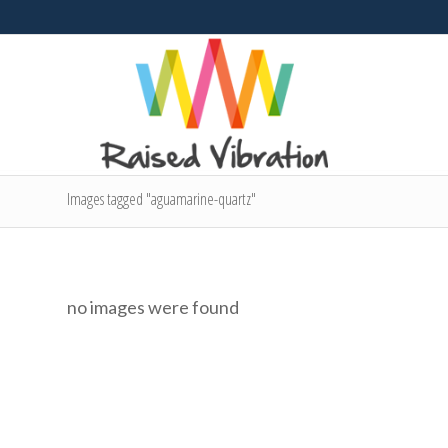
Images tagged "aguamarine-quartz"
no images were found