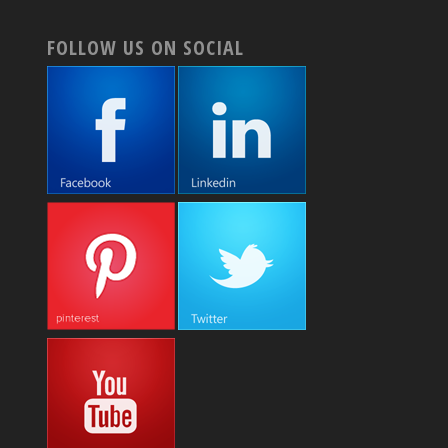
FOLLOW US ON SOCIAL