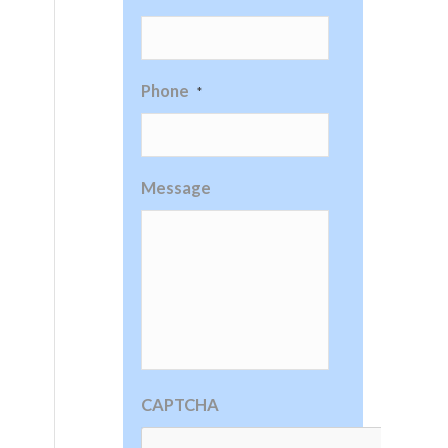
Phone
*
Message
CAPTCHA