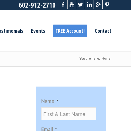
602-912-2710
estimonials
Events
FREE Account!
Contact
You are here:
Home
Name
*
Email
*