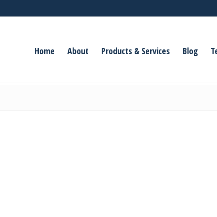
Home
About
Products & Services
Blog
T