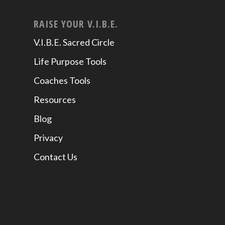
RAISE YOUR V.I.B.E.
V.I.B.E. Sacred Circle
Life Purpose Tools
Coaches Tools
Resources
Blog
Privacy
Contact Us