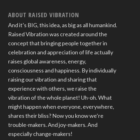
ABOUT RAISED VIBRATION
And it’s BIG, this idea, as big as all humankind.
Raised Vibration was created around the
concept that bringing people together in
celebration and appreciation of life actually
raises global awareness, energy,
consciousness and happiness. By individually
raising our vibration and sharing that
experience with others, we raise the
vibration of the whole planet! Uh-oh. What
might happen when everyone, everywhere,
shares their bliss? Now you know we’re
trouble-makers. And joy-makers. And
especially change-makers!