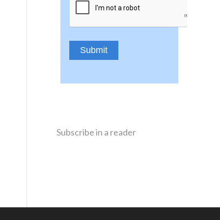
Subscribe in a reader