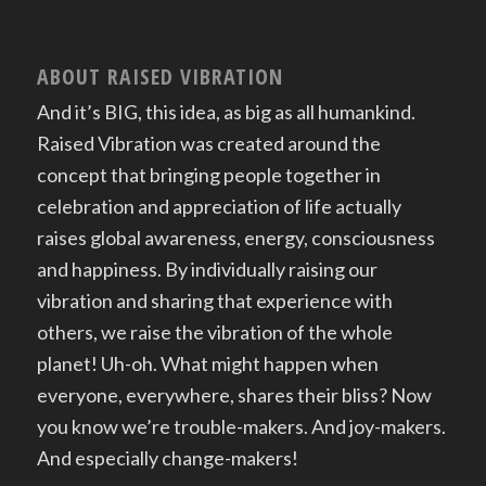
ABOUT RAISED VIBRATION
And it’s BIG, this idea, as big as all humankind.
Raised Vibration was created around the
concept that bringing people together in
celebration and appreciation of life actually
raises global awareness, energy, consciousness
and happiness. By individually raising our
vibration and sharing that experience with
others, we raise the vibration of the whole
planet! Uh-oh. What might happen when
everyone, everywhere, shares their bliss? Now
you know we’re trouble-makers. And joy-makers.
And especially change-makers!