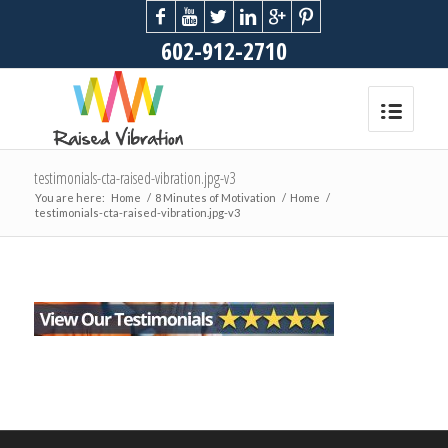
602-912-2710
testimonials-cta-raised-vibration.jpg-v3
You are here:
Home
/
8 Minutes of Motivation
/
Home
/
testimonials-cta-raised-vibration.jpg-v3