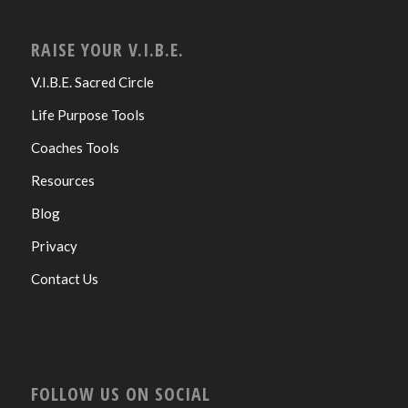
RAISE YOUR V.I.B.E.
V.I.B.E. Sacred Circle
Life Purpose Tools
Coaches Tools
Resources
Blog
Privacy
Contact Us
FOLLOW US ON SOCIAL