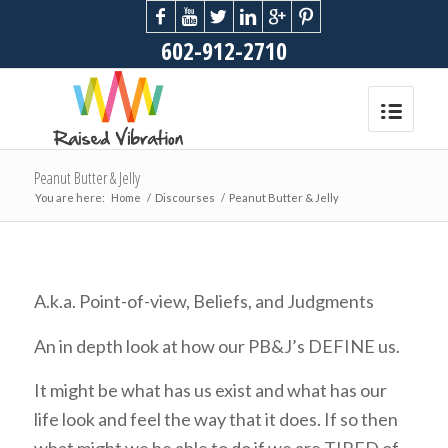
602-912-2710
Peanut Butter & Jelly
You are here:
Home
/
Discourses
/
Peanut Butter & Jelly
A.k.a. Point-of-view, Beliefs, and Judgments
An in depth look at how our PB&J’s DEFINE us.
It might be what has us exist and what has our
life look and feel the way that it does. If so then
what might we be able to do if we are TIRED of