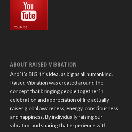
ABOUT RAISED VIBRATION
And it’s BIG, this idea, as big as all humankind.
Raised Vibration was created around the
concept that bringing people together in
celebration and appreciation of life actually
raises global awareness, energy, consciousness
and happiness. By individually raising our
vibration and sharing that experience with