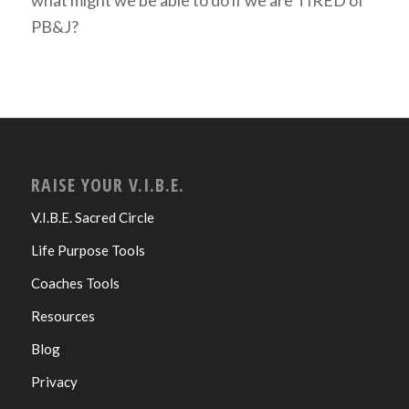
PB&J?
RAISE YOUR V.I.B.E.
V.I.B.E. Sacred Circle
Life Purpose Tools
Coaches Tools
Resources
Blog
Privacy