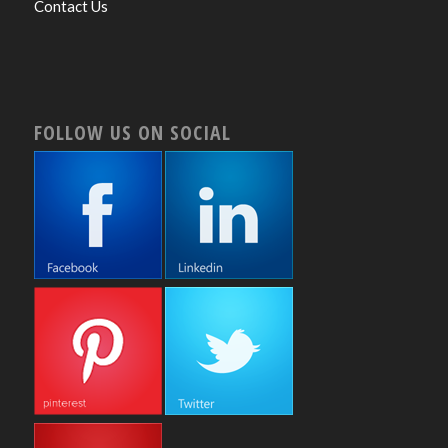
Contact Us
FOLLOW US ON SOCIAL