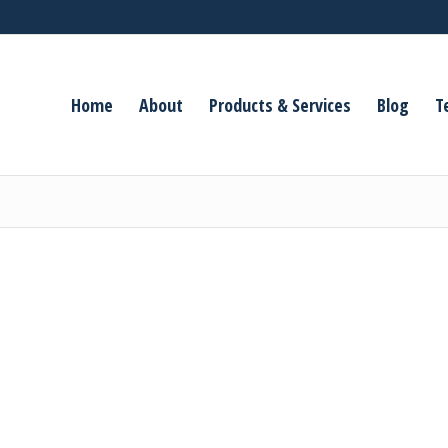
Home
About
Products & Services
Blog
T