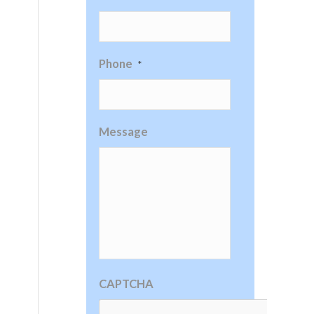
Phone
*
Message
CAPTCHA