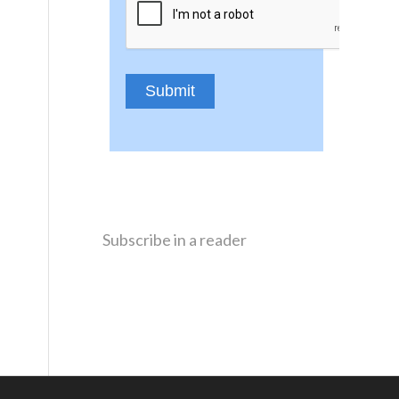
Subscribe in a reader