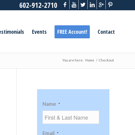
602-912-2710
estimonials
Events
FREE Account!
Contact
You are here:
Home
/
Checkout
Name
*
Email
*