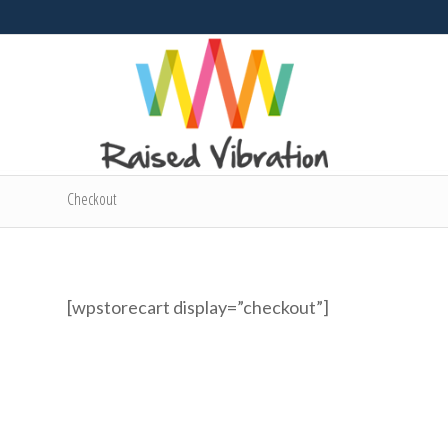
Checkout
[wpstorecart display=”checkout”]