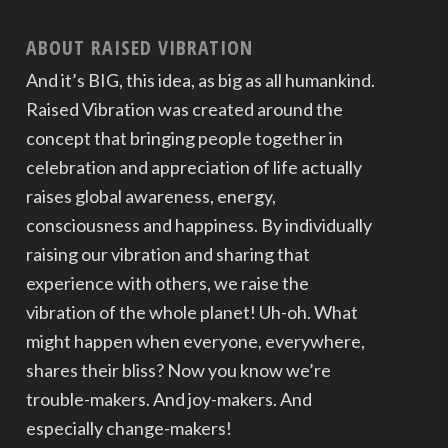
ABOUT RAISED VIBRATION
And it’s BIG, this idea, as big as all humankind.
Raised Vibration was created around the
concept that bringing people together in
celebration and appreciation of life actually
raises global awareness, energy,
consciousness and happiness. By individually
raising our vibration and sharing that
experience with others, we raise the
vibration of the whole planet! Uh-oh. What
might happen when everyone, everywhere,
shares their bliss? Now you know we’re
trouble-makers. And joy-makers. And
especially change-makers!