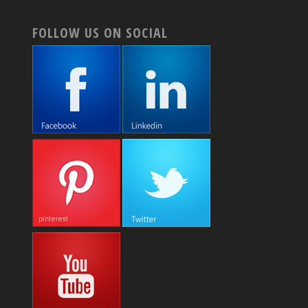
FOLLOW US ON SOCIAL