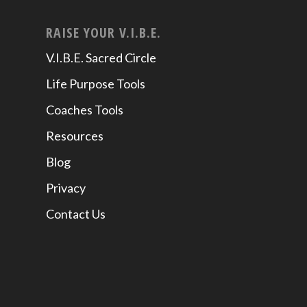
RAISE YOUR V.I.B.E.
V.I.B.E. Sacred Circle
Life Purpose Tools
Coaches Tools
Resources
Blog
Privacy
Contact Us